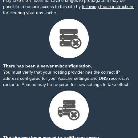
may take 8-24 hours for DNS changes to propagate. It may be
possible to restore access to this site by
following these instructions
for clearing your dns cache.
There has been a server misconfiguration.
You must verify that your hosting provider has the correct IP
address configured for your Apache settings and DNS records. A
restart of Apache may be required for new settings to take effect.
The site may have moved to a different server.