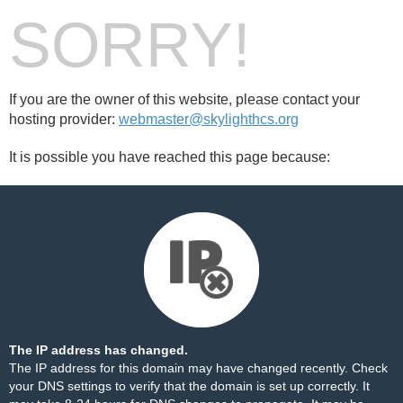
SORRY!
If you are the owner of this website, please contact your
hosting provider:
webmaster@skylighthcs.org
It is possible you have reached this page because:
The IP address has changed.
The IP address for this domain may have changed recently. Check
your DNS settings to verify that the domain is set up correctly. It